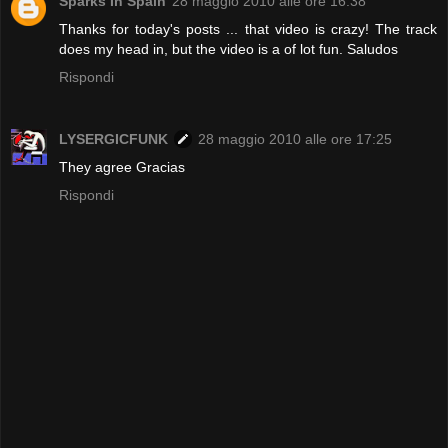
Sparks In Spain
28 maggio 2010 alle ore 16:38
Thanks for today's posts ... that video is crazy! The track
does my head in, but the video is a of lot fun. Saludos
Rispondi
LYSERGICFUNK
28 maggio 2010 alle ore 17:25
They agree Gracias
Rispondi