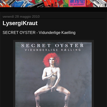
venerdì 28 maggio 2010
LysergiKraut
SECRET OYSTER - Vidunderlige Kaelling