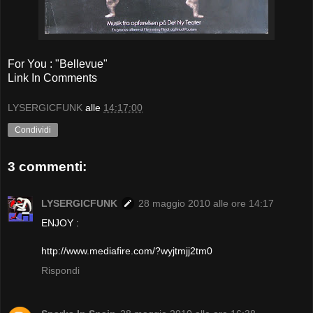
For You : "Bellevue"
Link In Comments
LYSERGICFUNK
alle
14:17:00
Condividi
3 commenti:
LYSERGICFUNK
28 maggio 2010 alle ore 14:17
ENJOY :
http://www.mediafire.com/?wyjtmjj2tm0
Rispondi