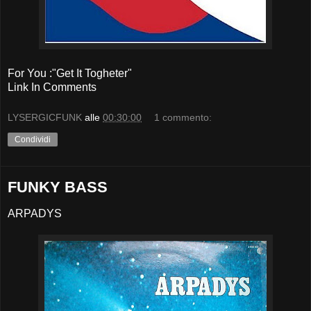
For You :"Get It Togheter"
Link In Comments
LYSERGICFUNK
alle
00:30:00
1 commento:
Condividi
FUNKY BASS
ARPADYS