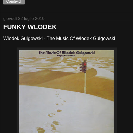
Condividi
giovedì 22 luglio 2010
FUNKY WLODEK
Wlodek Gulgowski - The Music Of Wlodek Gulgowski