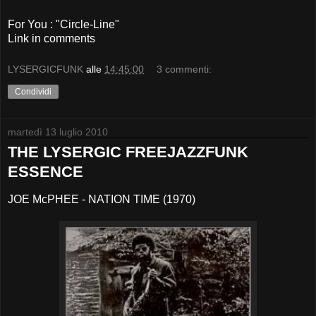
For You : "Circle-Line"
Link in comments
LYSERGICFUNK
alle
14:45:00
3 commenti:
Condividi
martedì 13 luglio 2010
THE LYSERGIC FREEJAZZFUNK
ESSENCE
JOE McPHEE - NATION TIME (1970)