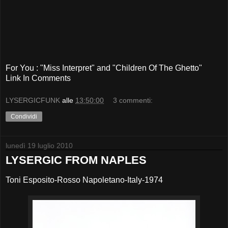
For You : "Miss Interpret" and "Children Of The Ghetto"
Link In Comments
LYSERGICFUNK
alle
13:50:00
3 commenti:
Condividi
lunedì 19 luglio 2010
LYSERGIC FROM NAPLES
Toni Esposito-Rosso Napoletano-Italy-1974