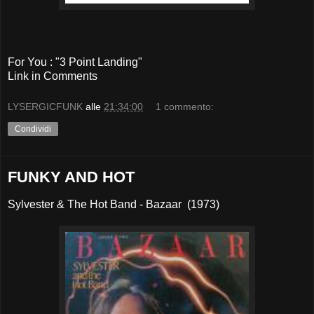
For You : "3 Point Landing"
Link in Comments
LYSERGICFUNK
alle
21:34:00
1 commento:
Condividi
FUNKY AND HOT
Sylvester & The Hot Band - Bazaar (1973)