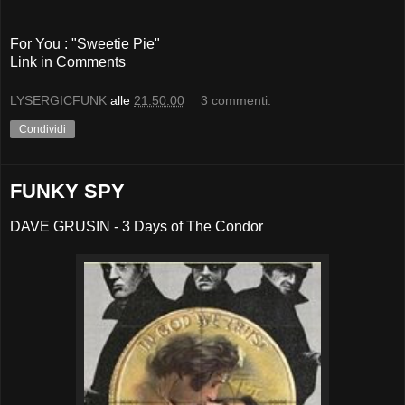
For You : "Sweetie Pie"
Link in Comments
LYSERGICFUNK
alle
21:50:00
3 commenti:
Condividi
FUNKY SPY
DAVE GRUSIN - 3 Days of The Condor