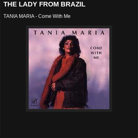
THE LADY FROM BRAZIL
TANIA MARIA - Come With Me