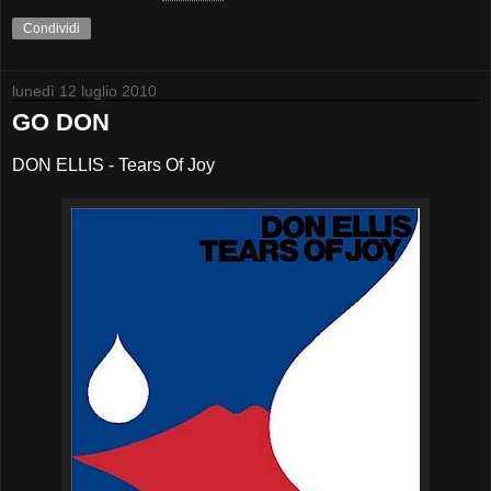
Condividi
lunedì 12 luglio 2010
GO DON
DON ELLIS - Tears Of Joy