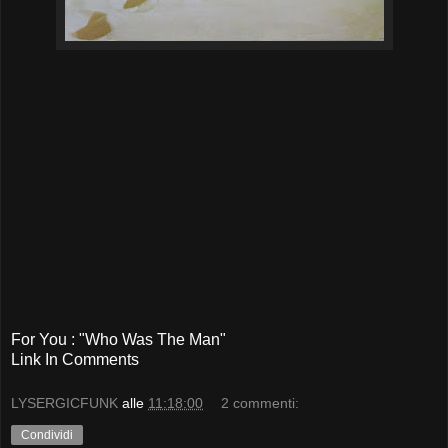
For You : "Who Was The Man"
Link In Comments
LYSERGICFUNK
alle
11:18:00
2 commenti:
Condividi