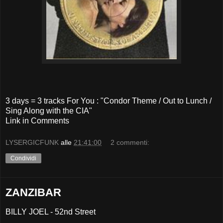
3 days = 3 tracks For You : "Condor Theme / Out to Lunch /
Sing Along with the CIA"
Link in Comments
LYSERGICFUNK
alle
21:41:00
2 commenti:
Condividi
ZANZIBAR
BILLY JOEL - 52nd Street