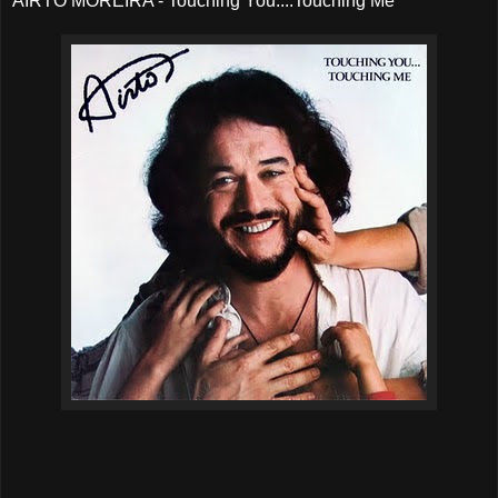
AIRTO MOREIRA - Touching You....Touching Me