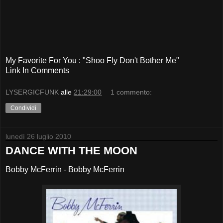
My Favorite For You : "Shoo Fly Don't Bother Me"
Link In Comments
LYSERGICFUNK
alle
21:29:00
1 commento:
Condividi
lunedì 26 luglio 2010
DANCE WITH THE MOON
Bobby McFerrin - Bobby McFerrin