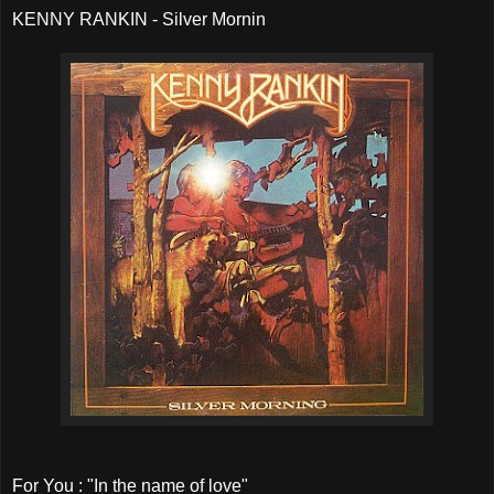
KENNY RANKIN - Silver Mornin
For You : "In the name of love"