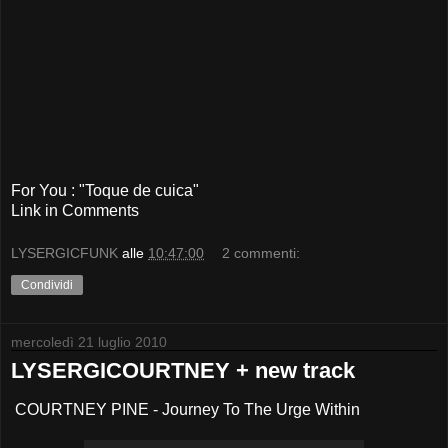
For You : "Toque de cuica"
Link in Comments
LYSERGICFUNK
alle
10:47:00
2 commenti:
Condividi
mercoledì 21 luglio 2010
LYSERGICOURTNEY + new track
COURTNEY PINE - Journey To The Urge Within