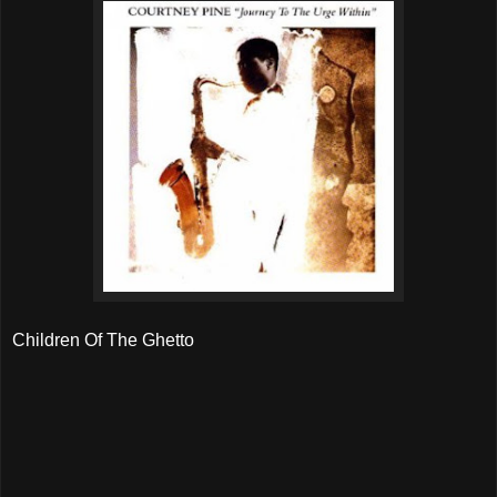
Children Of The Ghetto