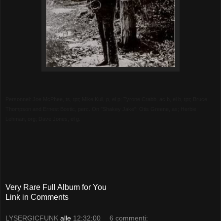
Personnel: Joe McPhee, ts, tpt; Mike Kull, p, el p; Tyrone Crabb, ac b, el b, tpt; Bruce
Thompson and Ernest Bostic, perc. On "Shakey Jake": Otis Greene, as; Herbie
Lehman, org; Dave Jones, el g.
Very Rare Full Album for You
Link in Comments
LYSERGICFUNK
alle
12:32:00
6 commenti: