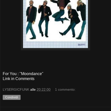
For You : "Moondance"
Link in Comments
LYSERGICFUNK
alle
20:22:00
1 commento:
Condividi