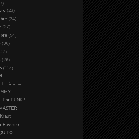
7)
bre
(23)
mbre
(24)
re
(27)
mbre
(54)
o
(36)
(27)
o
(26)
io
(114)
e
HIS........
OMMY
ut For FUNK !
 MASTER
iKraut
 Favorite....
QUITO