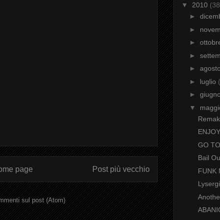
▼
2010
(38
►
dicem
►
nove
►
ottob
►
sette
►
agost
►
luglio
►
giugn
▼
magg
Remak
ENJOY T
GO T
Bail O
ome page
Post più vecchio
FUNK
Lyserg
Another
menti sul post (Atom)
ABANI