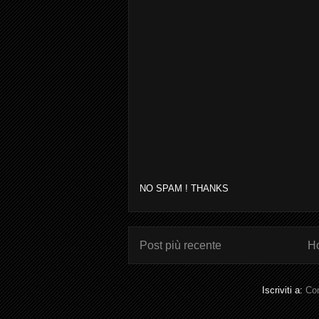
NO SPAM ! THANKS
Post più recente
H
Iscriviti a:
Com