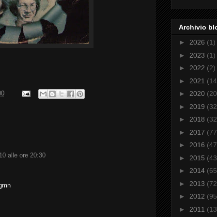
Archivio bl
►
2026
(1)
►
2023
(1)
►
2022
(2)
►
2021
(14
►
2020
(20
00
►
2019
(32
►
2018
(32
►
2017
(77
►
2016
(47
0 alle ore 20:30
►
2015
(43
►
2014
(65
►
2013
(72
4gmn
►
2012
(95
►
2011
(13