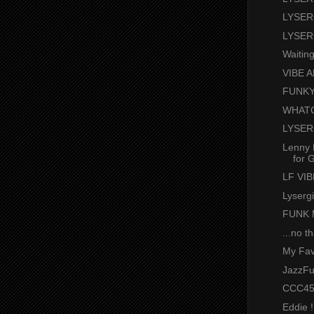
LYSER
LYSER
Waitin
VIBE A
FUNKY
WHATC
LYSER
Lenny 
for G
LF VI
Lyserg
FUNK 
...no t
My Fav
JazzFu
CCC45
Eddie !