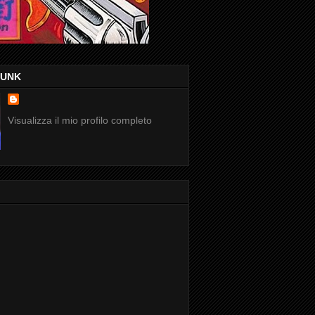
FUNK
Visualizza il mio profilo completo