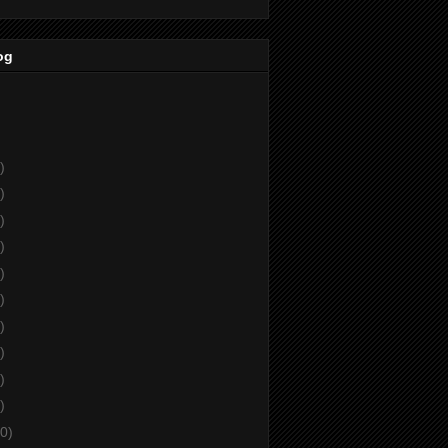
og
)
)
)
)
)
)
)
)
)
)
0)