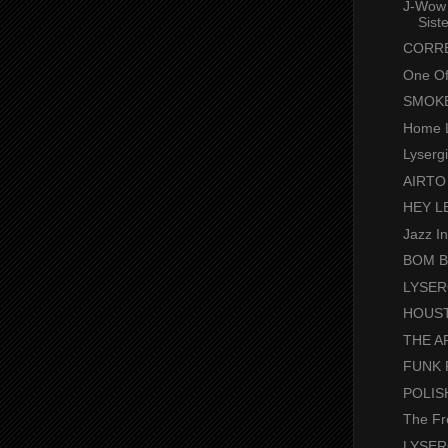
J-Wow 
Sist
CORRE
One Of
SMOKE .
Home 
Lyserg
AIRTO
HEY L
Jazz I
BOM BOM
LYSER
HOUST
THE A
FUNK 
POLIS
The Fr
LYSER