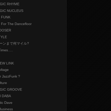
GIC RHYME
GIC NUCLEUS
 FUNK
t For The Dancefloor
LOOSER
TYLE
ーンまで何マイル?
imes.....
EW LINK
oltage
r JazzFunk ?
lture
RGIC GROOVE
BI DABA
tic Dave
Business