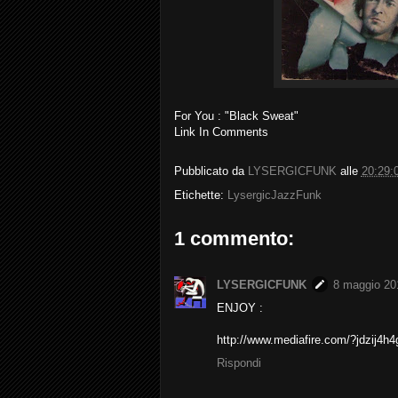
For You : "Black Sweat"
Link In Comments
Pubblicato da
LYSERGICFUNK
alle
20:29:
Etichette:
LysergicJazzFunk
1 commento:
LYSERGICFUNK
8 maggio 201
ENJOY :
http://www.mediafire.com/?jdzij4h
Rispondi