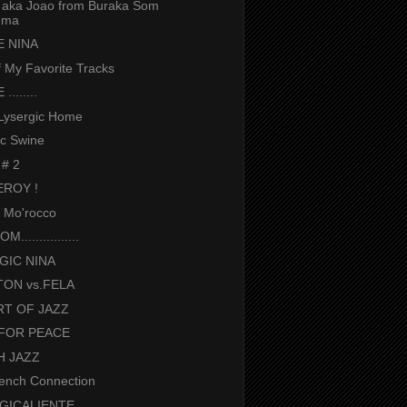
aka Joao from Buraka Som
ema
 NINA
 My Favorite Tracks
.......
Lysergic Home
ic Swine
 # 2
EROY !
n Mo'rocco
................
GIC NINA
ON vs.FELA
RT OF JAZZ
FOR PEACE
H JAZZ
ench Connection
GICALIENTE