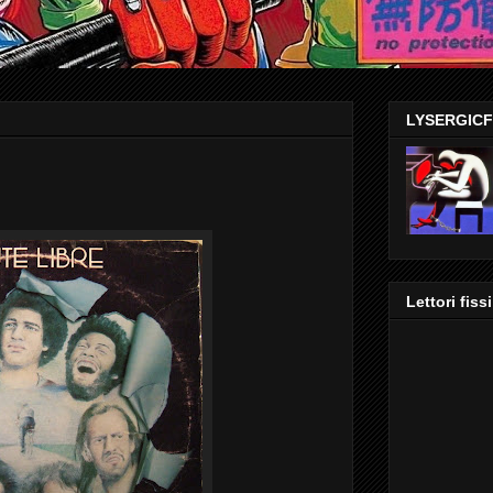
LYSERGIC
Lettori fissi