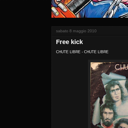
sabato 8 maggio 2010
Free kick
CHUTE LIBRE - CHUTE LIBRE