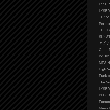
LYSER
LYSER
TEXAS
Perfec
THE 
SLY S
アビリ
Good T
BAHIA
MFS N
High V
Funk o
The Vu
LYSE
BI DI 
Fantas
Mean 