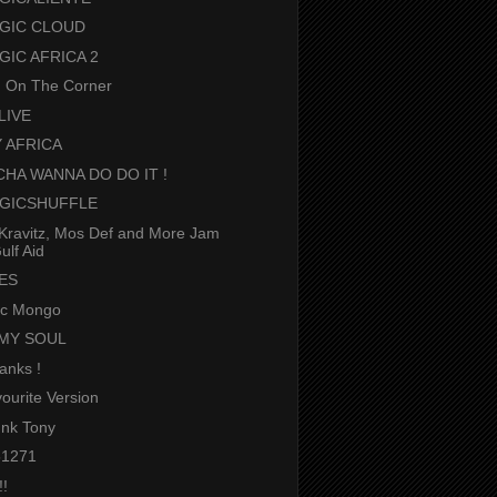
GIC CLOUD
GIC AFRICA 2
g On The Corner
LIVE
 AFRICA
HA WANNA DO DO IT !
GICSHUFFLE
Kravitz, Mos Def and More Jam
ulf Aid
BES
ic Mongo
MY SOUL
hanks !
ourite Version
nk Tony
1271
!!