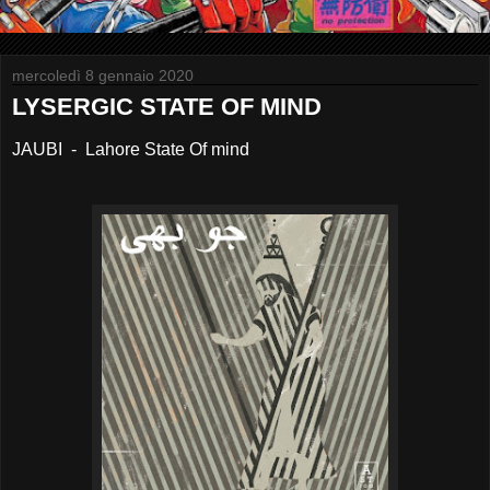
mercoledì 8 gennaio 2020
LYSERGIC STATE OF MIND
JAUBI - Lahore State Of mind