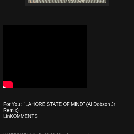
For You : "LAHORE STATE OF MIND"
(Al Dobson Jr
Remix)
LinKOMMENTS