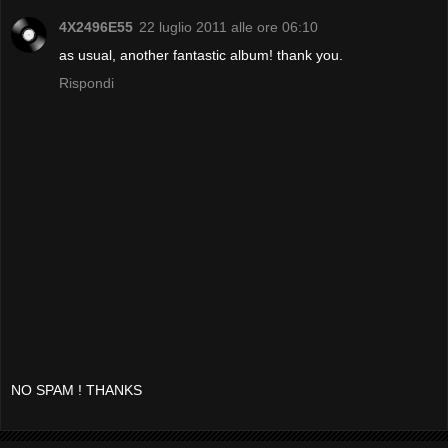
4X2496E55
22 luglio 2011 alle ore 06:10
as usual, another fantastic album! thank you.
Rispondi
NO SPAM ! THANKS