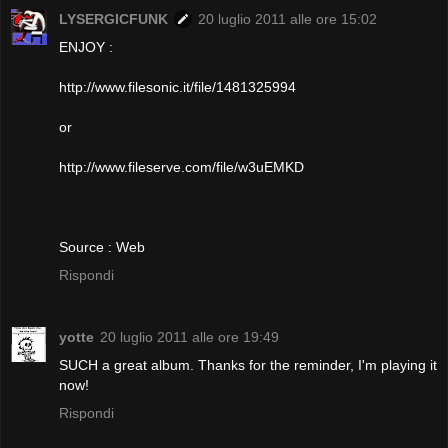
LYSERGICFUNK
20 luglio 2011 alle ore 15:02
ENJOY :
http://www.filesonic.it/file/1481325994
or
http://www.fileserve.com/file/w3uEMKD
Source : Web
Rispondi
yotte
20 luglio 2011 alle ore 19:49
SUCH a great album. Thanks for the reminder, I'm playing it
now!
Rispondi