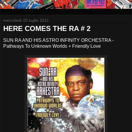
mercoledì 20 luglio 2011
HERE COMES THE RA # 2
SUN RA AND HIS ASTRO INFINITY ORCHESTRA -
Pathways To Unknown Worlds + Friendly Love