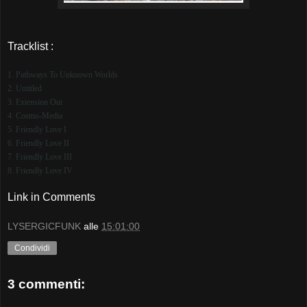
Tracklist :
1. Pathways To Unknown Worlds
2. Untitled
3. Extension Out
4. Cosmo-Media
5. Friendly Love I
6. Friendly Love II
7. Friendly Love III
8. Friendly Love IV
Link in Comments
LYSERGICFUNK
alle
15:01:00
Condividi
3 commenti: