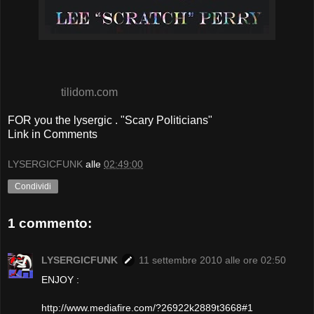
tilidom.com
FOR you the lysergic . "Scary Politicians"
Link in Comments
LYSERGICFUNK
alle
02:49:00
Condividi
1 commento:
LYSERGICFUNK
11 settembre 2010 alle ore 02:50
ENJOY :
http://www.mediafire.com/?26922k2889t3668#1