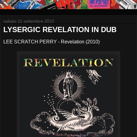
sabato 11 settembre 2010
LYSERGIC REVELATION IN DUB
LEE SCRATCH PERRY - Revelation (2010)