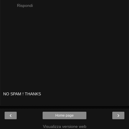
Rispondi
NO SPAM ! THANKS
‹
›
Home page
Visualizza versione web